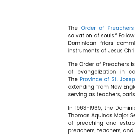
The
Order of Preachers
salvation of souls.” Follo
Dominican friars comm
instruments of Jesus Chri
The Order of Preachers i
of evangelization in c
The
Province of St. Jose
extending from New Engla
serving as teachers, paris
In 1963-1969, the Domin
Thomas Aquinas Major Se
of preaching and establ
preachers, teachers, and 