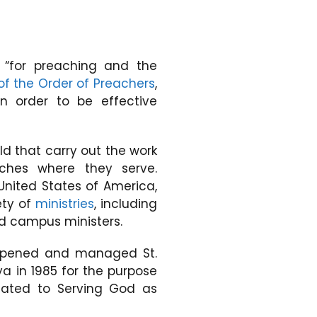
“for preaching and the
of the Order of Preachers
,
n order to be effective
d that carry out the work
rches where they serve.
 United States of America,
ety of
ministries
, including
and campus ministers.
A opened and managed St.
 in 1985 for the purpose
icated to Serving God as