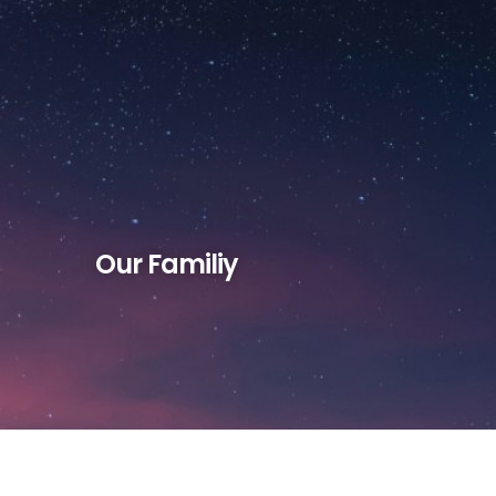
Reflections
Contact
Support
Our Familiy