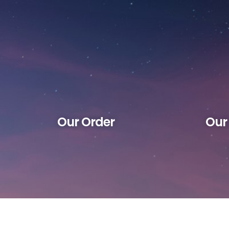
Our Order
Our