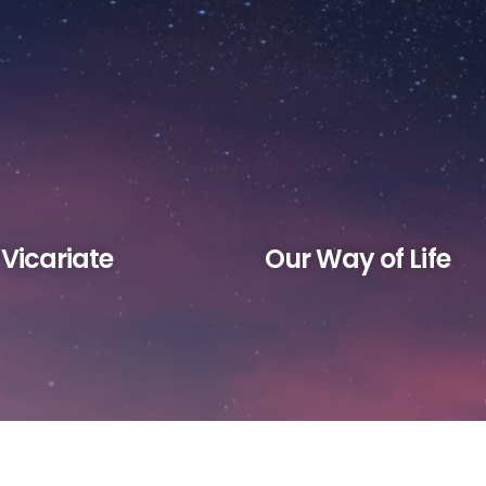
Home
About
Vocation
Ministries
 Vicariate
Our Way of Life