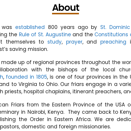
About
was
established
800 years ago by
St. Dominic
wing the
Rule of St. Augustine
and the
Constitutions 
it themselves to
study
,
prayer
, and
preaching
i
st’s saving mission.
s made up of regional provinces throughout the worl
ollaboration with the bishops of the local chu
ph
,
founded in 1805
, is one of four provinces in the
nd to Virginia to Ohio. Our friars engage in a vari
h priests, hospital chaplains, itinerant preachers, 
ican Friars from the Eastern Province of the US
minary in Nairobi, Kenya. They came back to Kenya
ishing the Order in Eastern Africa. We are ded
pastors, domestic and foreign missionaries.