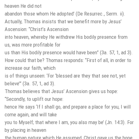
heaven He did not
abandon those whom He adopted’ (De Resurrec., Serm. ii).
Actually, Thomas insists that we benefit more by Jesus’
Ascension: “Christ’s Ascension
into heaven, whereby He withdrew His bodily presence from
us, was more profitable for
us than His bodily presence would have been” (3a. 57, 1, ad 3).
How could that be? Thomas responds: “First of all, in order to
increase our faith, which
is of things unseen: ‘For ‘blessed are they that see not, yet
believe’” (3a. 57, 1, ad 3).
Thomas believes that Jesus’ Ascension gives us hope:
“Secondly, to uplift our hope:
hence He says ‘If I shall go, and prepare a place for you, I will
come again, and will take
you to Myself; that where I am, you also may be’ (Jn. 14:3). For
by placing in heaven
the human nature which He assumed, Christ gave us the hope