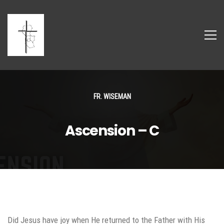
FR. WISEMAN
Ascension – C
Did Jesus have joy when He returned to the Father with His