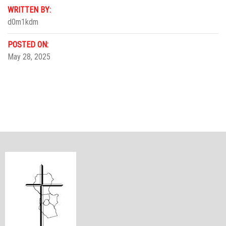
WRITTEN BY:
d0m1kdm
POSTED ON:
May 28, 2025