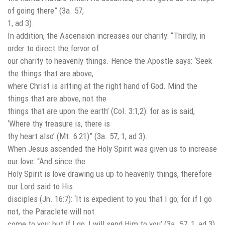
of going there” (3a. 57,
1, ad 3).
In addition, the Ascension increases our charity: “Thirdly, in
order to direct the fervor of
our charity to heavenly things. Hence the Apostle says: ‘Seek
the things that are above,
where Christ is sitting at the right hand of God. Mind the
things that are above, not the
things that are upon the earth’ (Col. 3:1,2): for as is said,
‘Where thy treasure is, there is
thy heart also’ (Mt. 6:21)” (3a. 57, 1, ad 3).
When Jesus ascended the Holy Spirit was given us to increase
our love: “And since the
Holy Spirit is love drawing us up to heavenly things, therefore
our Lord said to His
disciples (Jn. 16:7): ‘It is expedient to you that I go; for if I go
not, the Paraclete will not
come to you; but if I go, I will send Him to you’ (3a. 57, 1, ad 3).