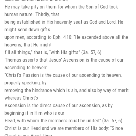
He may take pity on them for whom the Son of God took
human nature. Thirdly, that
being established in His heavenly seat as God and Lord, He
might send down gifts
upon men, according to Eph. 4:10: “He ascended above all the
heavens, that He might
fill all things,” that is, “with His gifts” (3a. 57, 6).
Thomas asserts that Jesus’ Ascension is the cause of our
ascending to heaven:
“Christ’s Passion is the cause of our ascending to heaven,
properly speaking, by
removing the hindrance which is sin, and also by way of merit:
whereas Christ’s
Ascension is the direct cause of our ascension, as by
beginning it in Him who is our
Head, with whom the members must be united” (3a. 57, 6).
Christ is our Head and we are members of His body: “Since
Christ is our Head, then