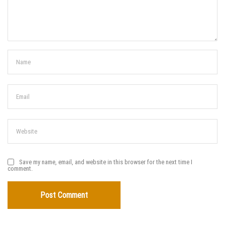
Save my name, email, and website in this browser for the next time I
comment.