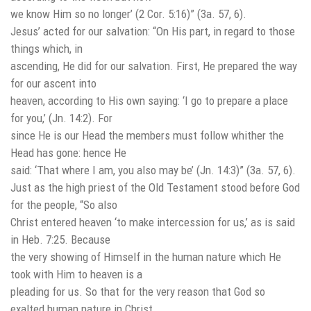
we know Him so no longer’ (2 Cor. 5:16)” (3a. 57, 6).
Jesus’ acted for our salvation: “On His part, in regard to those
things which, in
ascending, He did for our salvation. First, He prepared the way
for our ascent into
heaven, according to His own saying: ‘I go to prepare a place
for you,’ (Jn. 14:2). For
since He is our Head the members must follow whither the
Head has gone: hence He
said: ‘That where I am, you also may be’ (Jn. 14:3)” (3a. 57, 6).
Just as the high priest of the Old Testament stood before God
for the people, “So also
Christ entered heaven ‘to make intercession for us,’ as is said
in Heb. 7:25. Because
the very showing of Himself in the human nature which He
took with Him to heaven is a
pleading for us. So that for the very reason that God so
exalted human nature in Christ,