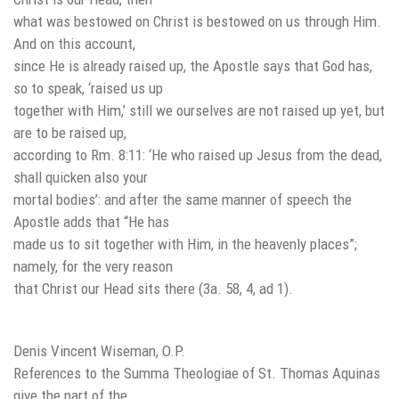
what was bestowed on Christ is bestowed on us through Him.
And on this account,
since He is already raised up, the Apostle says that God has,
so to speak, ‘raised us up
together with Him,’ still we ourselves are not raised up yet, but
are to be raised up,
according to Rm. 8:11: ‘He who raised up Jesus from the dead,
shall quicken also your
mortal bodies’: and after the same manner of speech the
Apostle adds that “He has
made us to sit together with Him, in the heavenly places”;
namely, for the very reason
that Christ our Head sits there (3a. 58, 4, ad 1).
Denis Vincent Wiseman, O.P.
References to the Summa Theologiae of St. Thomas Aquinas
give the part of the