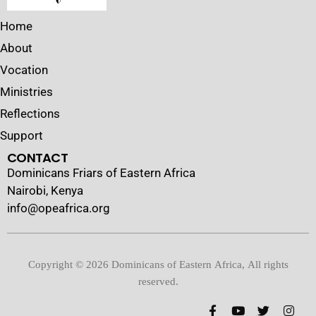
Home
About
Vocation
Ministries
Reflections
Support
CONTACT
Dominicans Friars of Eastern Africa
Nairobi, Kenya
info@opeafrica.org
Copyright © 2026 Dominicans of Eastern Africa, All rights
reserved.