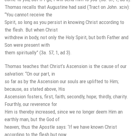
Thomas recalls that Augustine had said (Tract on John. xciv):
“You cannot receive the
Spirit, so long as you persist in knowing Christ according to
the flesh. But when Christ
withdrew in body, not only the Holy Spirit, but both Father and
Son were present with
them spiritually” (3a. 57, 1, ad 3).
Thomas teaches that Christ’s Ascension is the cause of our
salvation: “On our part, in
so far as by the Ascension our souls are uplifted to Him;
because, as stated above, His
Ascension fosters, first, faith; secondly, hope; thirdly, charity.
Fourthly, our reverence for
Him is thereby increased, since we no longer deem Him an
earthly man, but the God of
heaven; thus the Apostle says: ‘If we have known Christ
according to the flesh but now