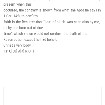
present when this
occurred, the contrary is shown from what the Apostle says in
1 Cor. 14:8, to confirm
faith in the Resurrection: “Last of all He was seen also by me,
as by one born out of due
time”: which vision would not confirm the truth of the
Resurrection except he had beheld
Christ’s very body.
TP Q[58] A[4] R.O. 1
Leave a Reply