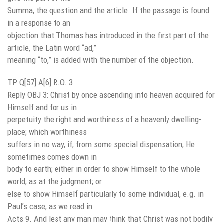
Summa, the question and the article. If the passage is found
in a response to an
objection that Thomas has introduced in the first part of the
article, the Latin word “ad,”
meaning “to,” is added with the number of the objection.
TP Q[57] A[6] R.O. 3
Reply OBJ 3: Christ by once ascending into heaven acquired for
Himself and for us in
perpetuity the right and worthiness of a heavenly dwelling-
place; which worthiness
suffers in no way, if, from some special dispensation, He
sometimes comes down in
body to earth; either in order to show Himself to the whole
world, as at the judgment; or
else to show Himself particularly to some individual, e.g. in
Paul’s case, as we read in
Acts 9. And lest any man may think that Christ was not bodily