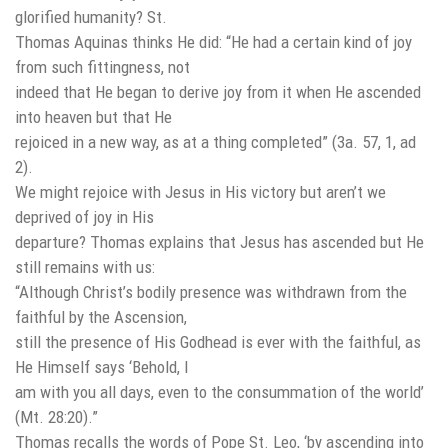
glorified humanity? St.
Thomas Aquinas thinks He did: “He had a certain kind of joy
from such fittingness, not
indeed that He began to derive joy from it when He ascended
into heaven but that He
rejoiced in a new way, as at a thing completed” (3a. 57, 1, ad
2).
We might rejoice with Jesus in His victory but aren’t we
deprived of joy in His
departure? Thomas explains that Jesus has ascended but He
still remains with us:
“Although Christ’s bodily presence was withdrawn from the
faithful by the Ascension,
still the presence of His Godhead is ever with the faithful, as
He Himself says ‘Behold, I
am with you all days, even to the consummation of the world’
(Mt. 28:20).”
Thomas recalls the words of Pope St. Leo, ‘by ascending into