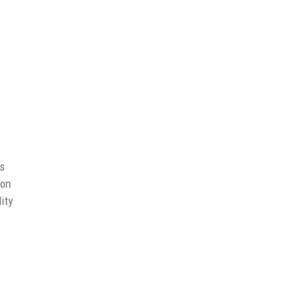
ns
ion
ity