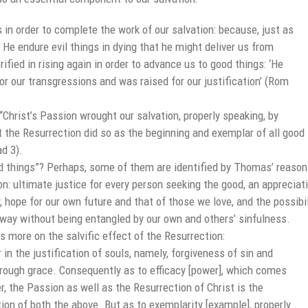
s in order to complete the work of our salvation: because, just as
d He endure evil things in dying that he might deliver us from
rified in rising again in order to advance us to good things: ‘He
r our transgressions and was raised for our justification’ (Rom
Christ’s Passion wrought our salvation, properly speaking, by
t the Resurrection did so as the beginning and exemplar of all good
ad 3).
d things”? Perhaps, some of them are identified by Thomas’ reaso
on: ultimate justice for every person seeking the good, an appreciat
y, hope for our own future and that of those we love, and the possibil
d way without being entangled by our own and others’ sinfulness.
 more on the salvific effect of the Resurrection:
in the justification of souls, namely, forgiveness of sin and
hrough grace. Consequently as to efficacy [power], which comes
r, the Passion as well as the Resurrection of Christ is the
tion of both the above. But as to exemplarity [example], properly