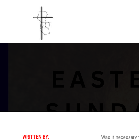
WRITTEN BY:
Was it necessary 