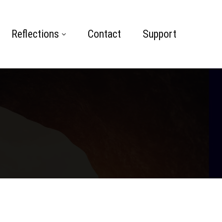
Reflections
Contact
Support