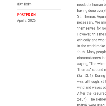
d0m1kdm
needed a human bod
having done everyt
POSTED ON:
St. Thomas Aquina
April 3, 2026
necessary. We mig
themselves for God
However, this mess
ethically and who 
in the world make 
faith. Many people
circumstances in w
saying, “The wheel
Thomas’ second rea
(3a. 53, 1). Durin
was, although, at
wind and waves ob
After the Resurrec
24:34). The Hebre
māryā, were used f