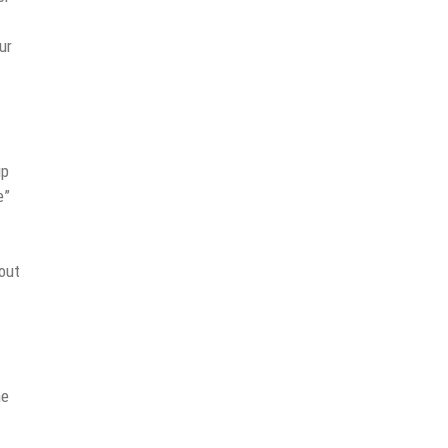
ur
up
e”
out
he