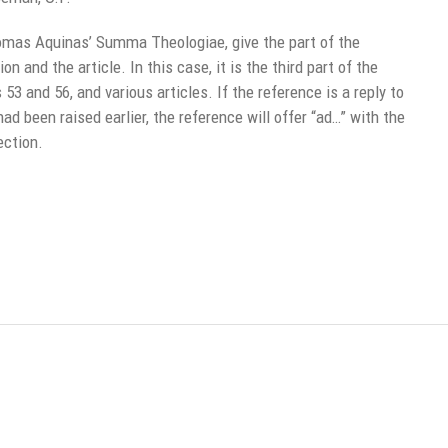
mas Aquinas’ Summa Theologiae, give the part of the
 and the article. In this case, it is the third part of the
3 and 56, and various articles. If the reference is a reply to
had been raised earlier, the reference will offer “ad…” with the
ection.