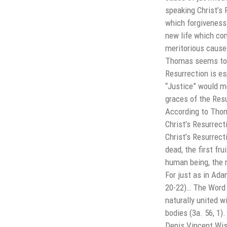
speaking Christ’s 
which forgiveness 
new life which co
meritorious cause 
Thomas seems to r
Resurrection is es
“Justice” would me
graces of the Resu
According to Thoma
Christ’s Resurrect
Christ’s Resurrect
dead, the first fr
human being, the 
For just as in Adam
20-22)… The Word 
naturally united w
bodies (3a. 56, 1).
Denis Vincent Wis