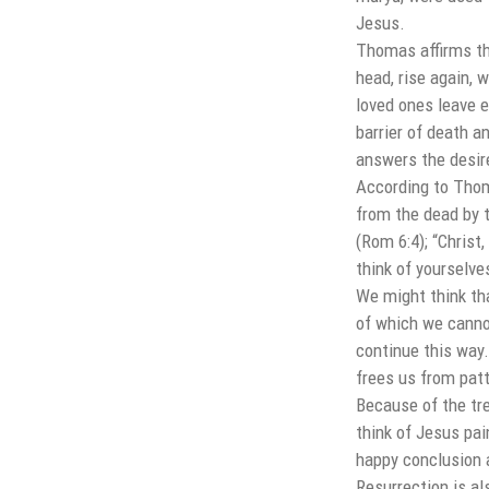
Jesus.
Thomas affirms tha
head, rise again, 
loved ones leave 
barrier of death a
answers the desire 
According to Thoma
from the dead by t
(Rom 6:4); “Christ
think of yourselve
We might think tha
of which we canno
continue this way.
frees us from pat
Because of the tr
think of Jesus pai
happy conclusion 
Resurrection is al