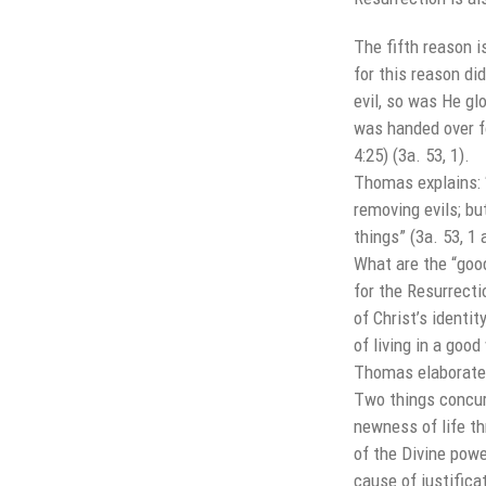
The fifth reason i
for this reason di
evil, so was He glo
was handed over fo
4:25) (3a. 53, 1).
Thomas explains: “
removing evils; bu
things” (3a. 53, 1 
What are the “goo
for the Resurrecti
of Christ’s identit
of living in a goo
Thomas elaborates
Two things concur 
newness of life t
of the Divine powe
cause of justifica