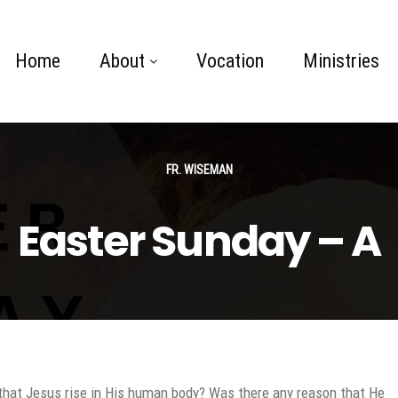
Home
About
Vocation
Ministries
FR. WISEMAN
Easter Sunday – A
that Jesus rise in His human body? Was there any reason that He