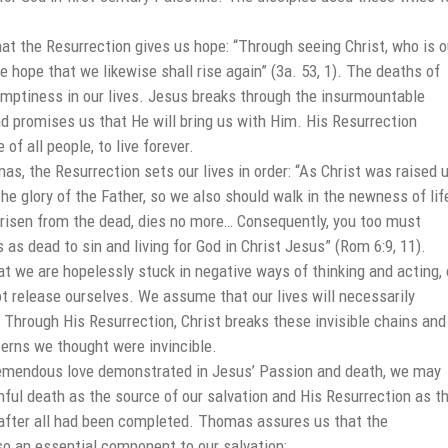
t the Resurrection gives us hope: “Through seeing Christ, who is o
we hope that we likewise shall rise again” (3a. 53, 1). The deaths of
emptiness in our lives. Jesus breaks through the insurmountable
nd promises us that He will bring us with Him. His Resurrection
of all people, to live forever.
s, the Resurrection sets our lives in order: “As Christ was raised 
he glory of the Father, so we also should walk in the newness of lif
, risen from the dead, dies no more… Consequently, you too must
s as dead to sin and living for God in Christ Jesus” (Rom 6:9, 11).
t we are hopelessly stuck in negative ways of thinking and acting, 
t release ourselves. We assume that our lives will necessarily
 Through His Resurrection, Christ breaks these invisible chains and
terns we thought were invincible.
emendous love demonstrated in Jesus’ Passion and death, we may
nful death as the source of our salvation and His Resurrection as t
after all had been completed. Thomas assures us that the
so an essential component to our salvation: