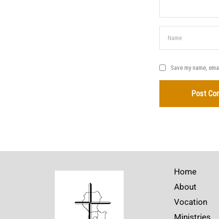
Save my name, email
Home
About
Vocation
Ministries