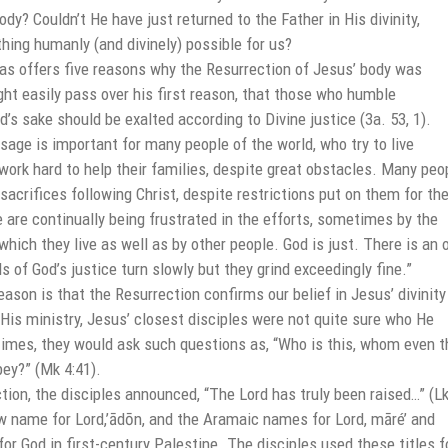
y? Couldn’t He have just returned to the Father in His divinity,
hing humanly (and divinely) possible for us?
s offers five reasons why the Resurrection of Jesus’ body was
ht easily pass over his first reason, that those who humble
’s sake should be exalted according to Divine justice (3a. 53, 1).
age is important for many people of the world, who try to live
work hard to help their families, despite great obstacles. Many peo
sacrifices following Christ, despite restrictions put on them for the
 are continually being frustrated in the efforts, sometimes by the
hich they live as well as by other people. God is just. There is an 
s of God’s justice turn slowly but they grind exceedingly fine.”
son is that the Resurrection confirms our belief in Jesus’ divinity
g His ministry, Jesus’ closest disciples were not quite sure who He
 times, they would ask such questions as, “Who is this, whom even t
ey?” (Mk 4:41).
tion, the disciples announced, “The Lord has truly been raised…” (L
w name for Lord,’ādōn, and the Aramaic names for Lord, māré’ and
or God in first-century Palestine. The disciples used these titles f