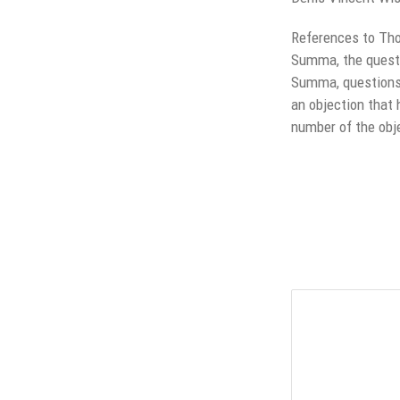
References to Tho
Summa, the question
Summa, questions 5
an objection that 
number of the obj
Leave a Reply