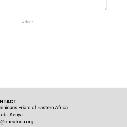
NTACT
inicans Friars of Eastern Africa
robi, Kenya
o@opeafrica.org