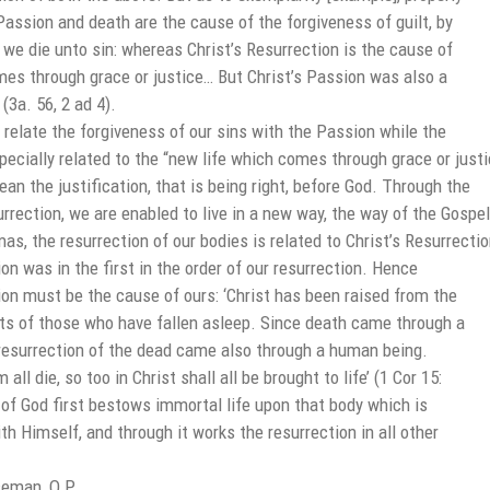
Passion and death are the cause of the forgiveness of guilt, by
we die unto sin: whereas Christ’s Resurrection is the cause of
mes through grace or justice… But Christ’s Passion was also a
(3a. 56, 2 ad 4).
elate the forgiveness of our sins with the Passion while the
pecially related to the “new life which comes through grace or justi
an the justification, that is being right, before God. Through the
rrection, we are enabled to live in a new way, the way of the Gospel
s, the resurrection of our bodies is related to Christ’s Resurrectio
ion was in the first in the order of our resurrection. Hence
ion must be the cause of ours: ‘Christ has been raised from the
uits of those who have fallen asleep. Since death came through a
resurrection of the dead came also through a human being.
 all die, so too in Christ shall all be brought to life’ (1 Cor 15:
of God first bestows immortal life upon that body which is
ith Himself, and through it works the resurrection in all other
eman, O.P.