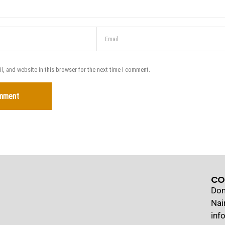
, and website in this browser for the next time I comment.
CO
Dom
Nai
inf