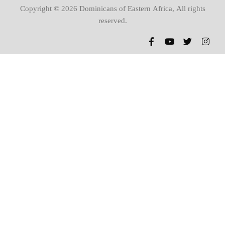
Copyright © 2026 Dominicans of Eastern Africa, All rights
reserved.