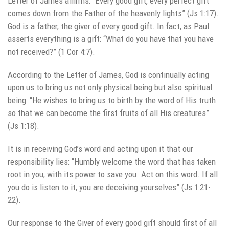
Letter of James affirms: “Every good gift, every perfect gift
comes down from the Father of the heavenly lights” (Js 1:17).
God is a father, the giver of every good gift. In fact, as Paul
asserts everything is a gift: “What do you have that you have
not received?” (1 Cor 4:7).
According to the Letter of James, God is continually acting
upon us to bring us not only physical being but also spiritual
being: “He wishes to bring us to birth by the word of His truth
so that we can become the first fruits of all His creatures”
(Js 1:18).
It is in receiving God’s word and acting upon it that our
responsibility lies: “Humbly welcome the word that has taken
root in you, with its power to save you. Act on this word. If all
you do is listen to it, you are deceiving yourselves” (Js 1:21-
22).
Our response to the Giver of every good gift should first of all