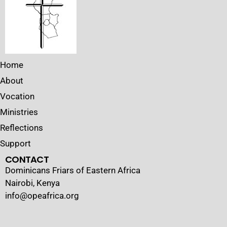
Home
About
Vocation
Ministries
Reflections
Support
CONTACT
Dominicans Friars of Eastern Africa
Nairobi, Kenya
info@opeafrica.org