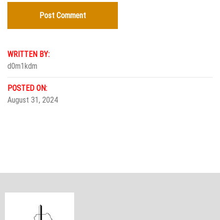
WRITTEN BY:
d0m1kdm
POSTED ON:
August 31, 2024