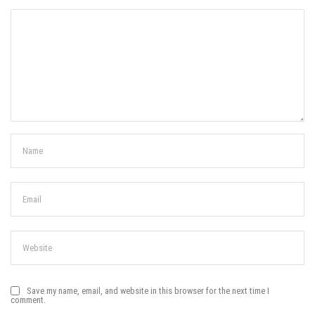
Save my name, email, and website in this browser for the next time I
comment.