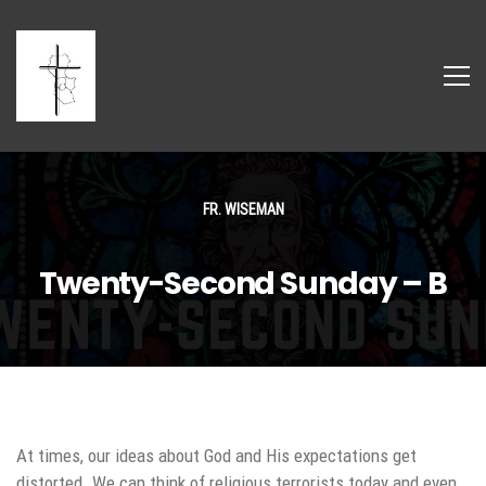
FR. WISEMAN
Twenty-Second Sunday – B
At times, our ideas about God and His expectations get
distorted. We can think of religious terrorists today and even