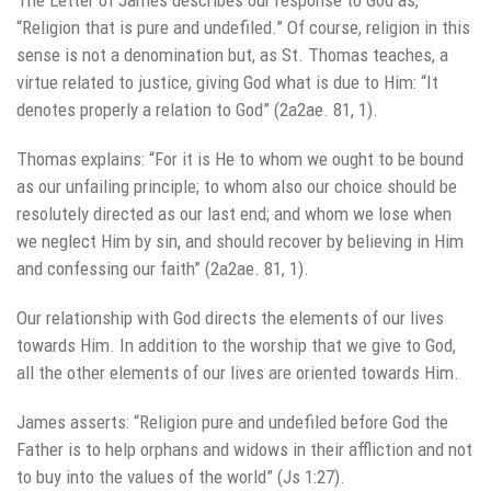
“Religion that is pure and undefiled.” Of course, religion in this
sense is not a denomination but, as St. Thomas teaches, a
virtue related to justice, giving God what is due to Him: “It
denotes properly a relation to God” (2a2ae. 81, 1).
Thomas explains: “For it is He to whom we ought to be bound
as our unfailing principle; to whom also our choice should be
resolutely directed as our last end; and whom we lose when
we neglect Him by sin, and should recover by believing in Him
and confessing our faith” (2a2ae. 81, 1).
Our relationship with God directs the elements of our lives
towards Him. In addition to the worship that we give to God,
all the other elements of our lives are oriented towards Him.
James asserts: “Religion pure and undefiled before God the
Father is to help orphans and widows in their affliction and not
to buy into the values of the world” (Js 1:27).