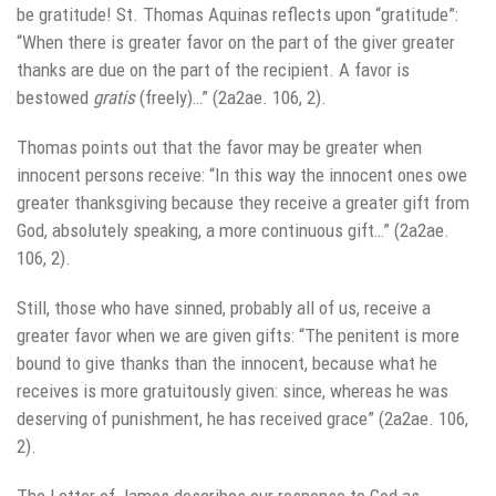
be gratitude! St. Thomas Aquinas reflects upon “gratitude”:
“When there is greater favor on the part of the giver greater
thanks are due on the part of the recipient. A favor is
bestowed
gratis
(freely)…” (2a2ae. 106, 2).
Thomas points out that the favor may be greater when
innocent persons receive: “In this way the innocent ones owe
greater thanksgiving because they receive a greater gift from
God, absolutely speaking, a more continuous gift…” (2a2ae.
106, 2).
Still, those who have sinned, probably all of us, receive a
greater favor when we are given gifts: “The penitent is more
bound to give thanks than the innocent, because what he
receives is more gratuitously given: since, whereas he was
deserving of punishment, he has received grace” (2a2ae. 106,
2).
The Letter of James describes our response to God as,