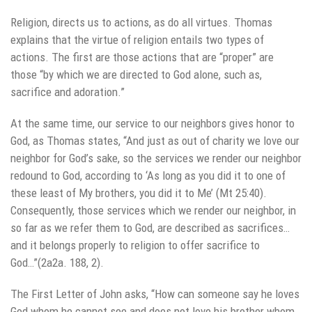
Religion, directs us to actions, as do all virtues. Thomas
explains that the virtue of religion entails two types of
actions. The first are those actions that are “proper” are
those “by which we are directed to God alone, such as,
sacrifice and adoration.”
At the same time, our service to our neighbors gives honor to
God, as Thomas states, “And just as out of charity we love our
neighbor for God’s sake, so the services we render our neighbor
redound to God, according to ‘As long as you did it to one of
these least of My brothers, you did it to Me’ (Mt 25:40).
Consequently, those services which we render our neighbor, in
so far as we refer them to God, are described as sacrifices…
and it belongs properly to religion to offer sacrifice to
God…”(2a2a. 188, 2).
The First Letter of John asks, “How can someone say he loves
God whom he cannot see and does not love his brother whom