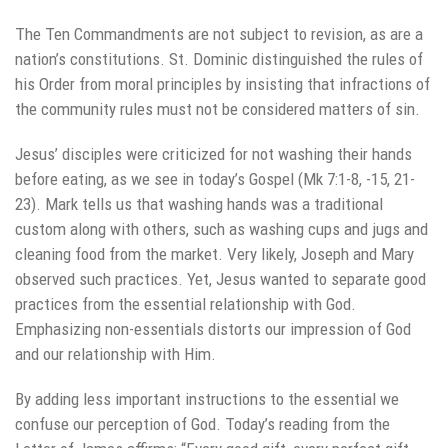
The Ten Commandments are not subject to revision, as are a
nation’s constitutions. St. Dominic distinguished the rules of
his Order from moral principles by insisting that infractions of
the community rules must not be considered matters of sin.
Jesus’ disciples were criticized for not washing their hands
before eating, as we see in today’s Gospel (Mk 7:1-8, -15, 21-
23). Mark tells us that washing hands was a traditional
custom along with others, such as washing cups and jugs and
cleaning food from the market. Very likely, Joseph and Mary
observed such practices. Yet, Jesus wanted to separate good
practices from the essential relationship with God.
Emphasizing non-essentials distorts our impression of God
and our relationship with Him.
By adding less important instructions to the essential we
confuse our perception of God. Today’s reading from the