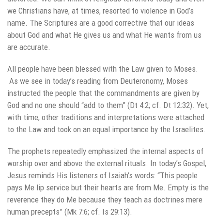
we Christians have, at times, resorted to violence in God’s
name. The Scriptures are a good corrective that our ideas
about God and what He gives us and what He wants from us
are accurate.
All people have been blessed with the Law given to Moses.
As we see in today’s reading from Deuteronomy, Moses
instructed the people that the commandments are given by
God and no one should “add to them” (Dt 4:2; cf. Dt 12:32). Yet,
with time, other traditions and interpretations were attached
to the Law and took on an equal importance by the Israelites.
The prophets repeatedly emphasized the internal aspects of
worship over and above the external rituals. In today’s Gospel,
Jesus reminds His listeners of Isaiah’s words: “This people
pays Me lip service but their hearts are from Me. Empty is the
reverence they do Me because they teach as doctrines mere
human precepts” (Mk 7:6; cf. Is 29:13).