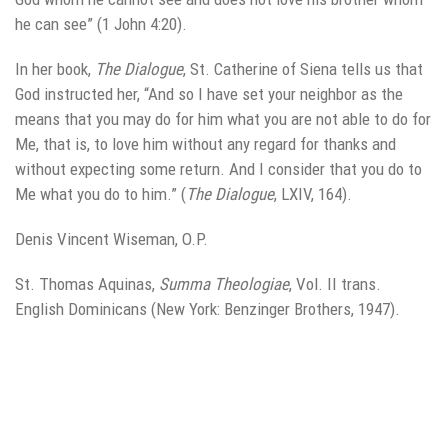
he can see” (1 John 4:20).
In her book,
The Dialogue
, St. Catherine of Siena tells us that
God instructed her, “And so I have set your neighbor as the
means that you may do for him what you are not able to do for
Me, that is, to love him without any regard for thanks and
without expecting some return. And I consider that you do to
Me what you do to him.” (
The
Dialogue
, LXIV, 164).
Denis Vincent Wiseman, O.P.
St. Thomas Aquinas,
Summa Theologiae
, Vol. II trans.
English Dominicans (New York: Benzinger Brothers, 1947).
Leave a Reply