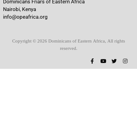
Dominicans Friars of Eastern Africa
Nairobi, Kenya
info@opeafrica.org
Copyright © 2026 Dominicans of Eastern Africa, All rights
reserved.