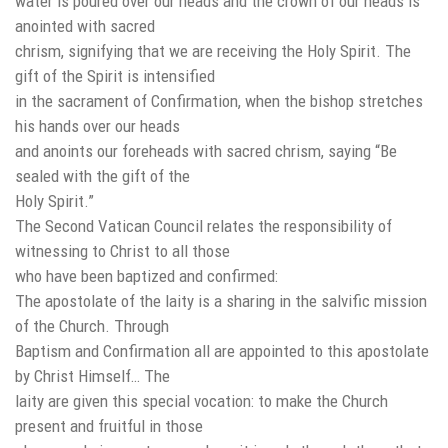
water is poured over our heads and the crown of our heads is
anointed with sacred
chrism, signifying that we are receiving the Holy Spirit. The
gift of the Spirit is intensified
in the sacrament of Confirmation, when the bishop stretches
his hands over our heads
and anoints our foreheads with sacred chrism, saying “Be
sealed with the gift of the
Holy Spirit.”
The Second Vatican Council relates the responsibility of
witnessing to Christ to all those
who have been baptized and confirmed:
The apostolate of the laity is a sharing in the salvific mission
of the Church. Through
Baptism and Confirmation all are appointed to this apostolate
by Christ Himself… The
laity are given this special vocation: to make the Church
present and fruitful in those