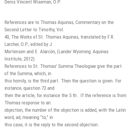
Denis Vincent Wiseman, O.P.
References are to Thomas Aquinas, Commentary on the
Second Letter to Timothy, Vol.
40, The Works of St. Thomas Aquinas, translated by F.R.
Larcher, O.P., edited by J.
Mortensen and E. Alarcón, (Lander Wyoming: Aquinas
Institute, 2012).
References to St. Thomas’ Summa Theologiae give the part
of the Summa, which, in
this homily, is the third part. Then the question is given. For
instance, question 72 and
then the article, for instance the 5 th . If the reference is from
Thomas response to an
objection, the number of the objection is added, with the Latin
word, ad, meaning “to,” in
this case, it is the reply to the second objection.