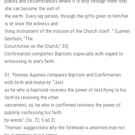
places and circumstances where it is only through them that
she can become the salt of
the earth. Every lay person, through the gifts given to him/her
is at once the witness and
living instrument of the mission of the Church itself…” (Lumen
Gentium, “The
Constitution on the Church,” 33).
Confirmation completes Baptism, especially with regard to
witnessing to one’s faith.
St. Thomas Aquinas compares Baptism and Confirmation
with birth and maturity: “Just
as he who is baptized receives the power of testifying to his
faith by receiving the other
sacrament; so, he who is confirmed receives the power of
publicly confessing his faith
by words” (3a. 72, 5 ad 2).
Thomas’ suggestions why the forehead is anointed may not
be customary in our times,