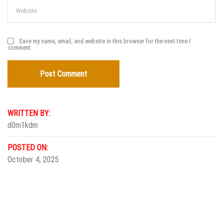
Save my name, email, and website in this browser for the next time I
comment.
WRITTEN BY:
d0m1kdm
POSTED ON:
October 4, 2025