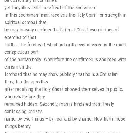
yet they illustrate the effect of the sacrament:
In this sacrament man receives the Holy Spirit for strength in
spiritual combat that
he may bravely confess the Faith of Christ even in face of
enemies of that
Faith… The forehead, which is hardly ever covered is the most
conspicuous part
of the human body. Wherefore the confirmed is anointed with
chrism on the
forehead that he may show publicly that he is a Christian:
thus, too the apostles
after receiving the Holy Ghost showed themselves in public,
whereas before they
remained hidden. Secondly, man is hindered from freely
confessing Christ’s
name, by two things – by fear and by shame. Now both these
things betray