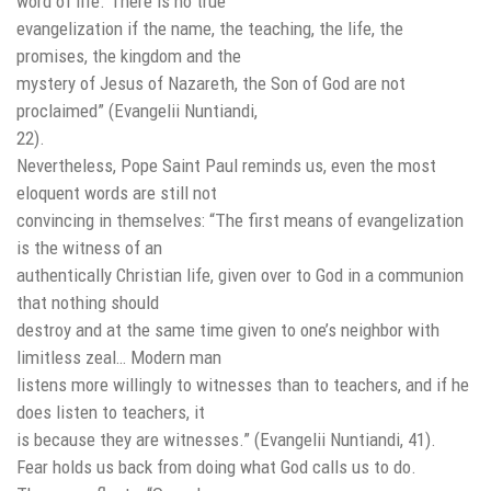
word of life. There is no true
evangelization if the name, the teaching, the life, the
promises, the kingdom and the
mystery of Jesus of Nazareth, the Son of God are not
proclaimed” (Evangelii Nuntiandi,
22).
Nevertheless, Pope Saint Paul reminds us, even the most
eloquent words are still not
convincing in themselves: “The first means of evangelization
is the witness of an
authentically Christian life, given over to God in a communion
that nothing should
destroy and at the same time given to one’s neighbor with
limitless zeal… Modern man
listens more willingly to witnesses than to teachers, and if he
does listen to teachers, it
is because they are witnesses.” (Evangelii Nuntiandi, 41).
Fear holds us back from doing what God calls us to do.