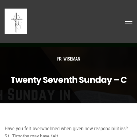
FR. WISEMAN
Twenty Seventh Sunday – C
Have you felt overwhelmed when given new responsibilities?
St. Timothy may have felt