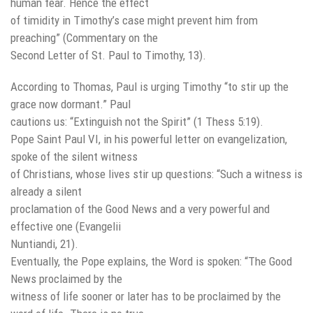
human fear. Hence the effect
of timidity in Timothy’s case might prevent him from
preaching” (Commentary on the
Second Letter of St. Paul to Timothy, 13).
According to Thomas, Paul is urging Timothy “to stir up the
grace now dormant.” Paul
cautions us: “Extinguish not the Spirit” (1 Thess 5:19).
Pope Saint Paul VI, in his powerful letter on evangelization,
spoke of the silent witness
of Christians, whose lives stir up questions: “Such a witness is
already a silent
proclamation of the Good News and a very powerful and
effective one (Evangelii
Nuntiandi, 21).
Eventually, the Pope explains, the Word is spoken: “The Good
News proclaimed by the
witness of life sooner or later has to be proclaimed by the