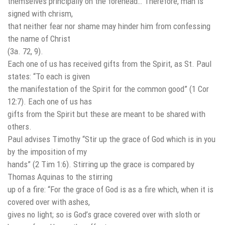
themselves principally on the forehead… Therefore, man is
signed with chrism,
that neither fear nor shame may hinder him from confessing
the name of Christ
(3a. 72, 9).
Each one of us has received gifts from the Spirit, as St. Paul
states: “To each is given
the manifestation of the Spirit for the common good” (1 Cor
12:7). Each one of us has
gifts from the Spirit but these are meant to be shared with
others.
Paul advises Timothy “Stir up the grace of God which is in you
by the imposition of my
hands” (2 Tim 1:6). Stirring up the grace is compared by
Thomas Aquinas to the stirring
up of a fire: “For the grace of God is as a fire which, when it is
covered over with ashes,
gives no light; so is God’s grace covered over with sloth or