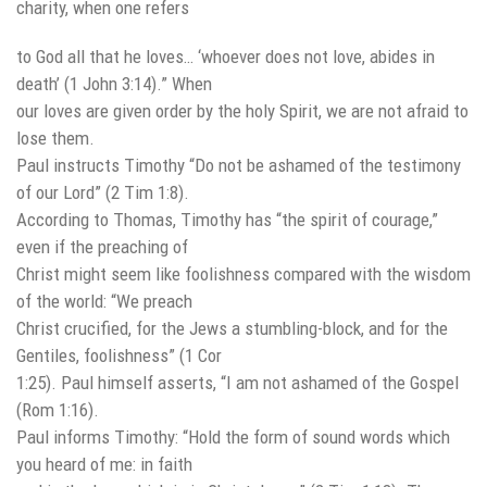
charity, when one refers
to God all that he loves… ‘whoever does not love, abides in
death’ (1 John 3:14).” When
our loves are given order by the holy Spirit, we are not afraid to
lose them.
Paul instructs Timothy “Do not be ashamed of the testimony
of our Lord” (2 Tim 1:8).
According to Thomas, Timothy has “the spirit of courage,”
even if the preaching of
Christ might seem like foolishness compared with the wisdom
of the world: “We preach
Christ crucified, for the Jews a stumbling-block, and for the
Gentiles, foolishness” (1 Cor
1:25). Paul himself asserts, “I am not ashamed of the Gospel
(Rom 1:16).
Paul informs Timothy: “Hold the form of sound words which
you heard of me: in faith