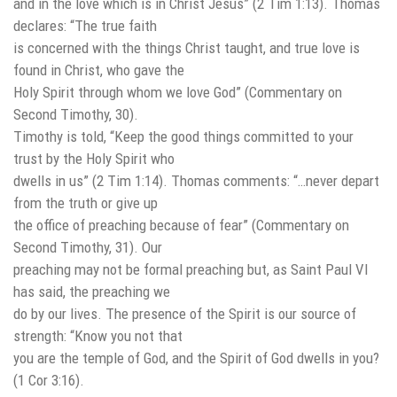
and in the love which is in Christ Jesus” (2 Tim 1:13). Thomas
declares: “The true faith
is concerned with the things Christ taught, and true love is
found in Christ, who gave the
Holy Spirit through whom we love God” (Commentary on
Second Timothy, 30).
Timothy is told, “Keep the good things committed to your
trust by the Holy Spirit who
dwells in us” (2 Tim 1:14). Thomas comments: “…never depart
from the truth or give up
the office of preaching because of fear” (Commentary on
Second Timothy, 31). Our
preaching may not be formal preaching but, as Saint Paul VI
has said, the preaching we
do by our lives. The presence of the Spirit is our source of
strength: “Know you not that
you are the temple of God, and the Spirit of God dwells in you?
(1 Cor 3:16).