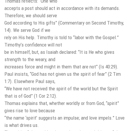
Thomas reflects: “One who
accepts a post should act in accordance with its demands.
Therefore, we should serve
God according to His gifts” (Commentary on Second Timothy,
14). We serve God if we
rely on His help. Timothy is told to “labor with the Gospel.”
Timothy’s confidence will not
be in himself, but, as Isaiah declared: “It is He who gives
strength to the weary, and
increases force and might in them that are not” (Is 40:29).
Paul insists, “God has not given us the spirit of fear” (2 Tim
1:7). Elsewhere Paul says,
“We have not received the spirit of the world but the Spirit
that is of God” (1 Cor 2:12).
Thomas explains that, whether worldly or from God, “spirit”
gives rise to love because
“the name ‘spirit’ suggests an impulse; and love impels.” Love
is what drives us.