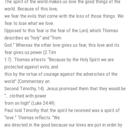
The spirit of the world makes us love the good things of the
world. Because of this love,
we fear the evils that come with the loss of those things. We
fear to lose what we love.
Opposed to this fear is the fear of the Lord, which Thomas
describes as “holy” and “from
God.” Whereas the other love gives us fear, this love and its
fear gives us power (2 Tim
1:7). Thomas attests: “Because by the Holy Spirit we are
protected against evils; and
this by the virtue of courage against the adversities of the
world” (Commentary on
Second Timothy, 14). Jesus promised them that they would be
“… clothed with power
from on high” (Luke 24:49).
Paul told Timothy that the spirit he received was a spirit of
“love.” Thomas reflects: “We
are directed in the good because our loves are put in order by