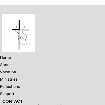
Home
About
Vocation
Ministries
Reflections
Support
CONTACT