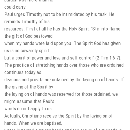
could carry.
Paul urges Timothy not to be intimidated by his task. He
reminds Timothy of his
resources. First of all he has the Holy Spirit: “Stir into flame
the gift of God bestowed
when my hands were laid upon you. The Spirit God has given
us is no cowardly spirit
but a spirit of power and love and self-control” (2 Tim 1:6-7).
The practice of stretching hands over those who are ordained
continues today as
deacons and priests are ordained by the laying on of hands. If
the giving of the Spirit by
the laying on of hands was reserved for those ordained, we
might assume that Paul’s
words do not apply to us.
Actually, Christians receive the Spirit by the laying on of
hands. When we are baptized,