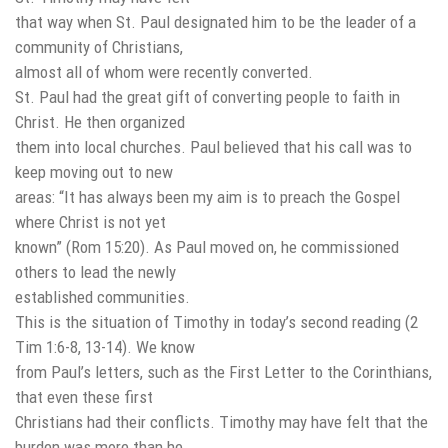
that way when St. Paul designated him to be the leader of a
community of Christians,
almost all of whom were recently converted.
St. Paul had the great gift of converting people to faith in
Christ. He then organized
them into local churches. Paul believed that his call was to
keep moving out to new
areas: “It has always been my aim is to preach the Gospel
where Christ is not yet
known” (Rom 15:20). As Paul moved on, he commissioned
others to lead the newly
established communities.
This is the situation of Timothy in today’s second reading (2
Tim 1:6-8, 13-14). We know
from Paul’s letters, such as the First Letter to the Corinthians,
that even these first
Christians had their conflicts. Timothy may have felt that the
burden was more than he